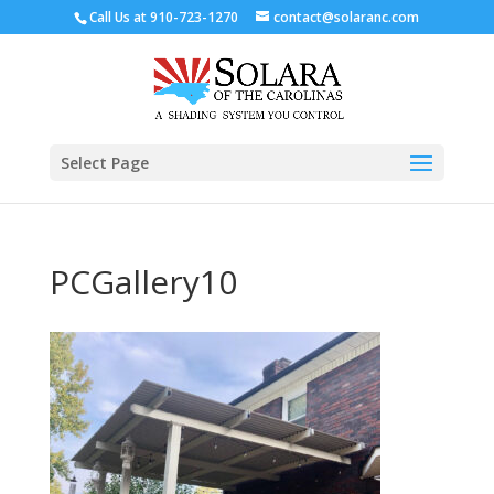
Call Us at
910-723-1270
contact@solaranc.com
Select Page
PCGallery10