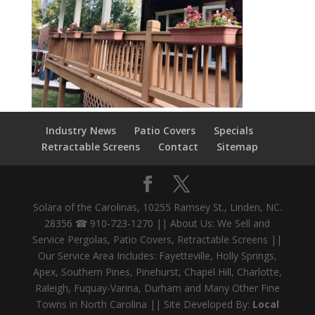
Industry News
Patio Covers
Specials
Retractable Screens
Contact
Sitemap
Solara of the Carolinas, 10255 Ramsey St., Linden, NC.
28356 ☎ 910-723-1270 || About Us: We Sell and
Service Pergolas, Patio Covers, Retractable Screens ||
Our Service Area Includes: Fayetteville, Holly Springs,
Apex, Southern Pines, Pinehurst, Chapel Hill, Charlotte,
Raleigh, Fuquay-Varina, Durham and Many Other Fine
Towns in North Carolina || Site Developed By:
Local