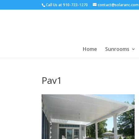
Call Us at
910-723-1270
contact@solaranc.com
Home
Sunrooms
Pav1