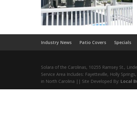
Industry News
Patio Covers
Specials
Solara of the Carolinas, 10255 Ramsey St., Lin
Service Area Includes: Fayetteville, Holly Sprin
in North Carolina || Site Developed By:
Local 