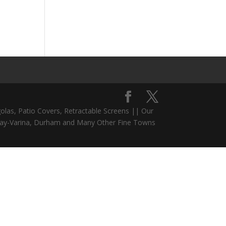
olas, Patio Covers, Retractable Screens || Our
 Fuquay-Varina, Durham and Many Other Fine Towns