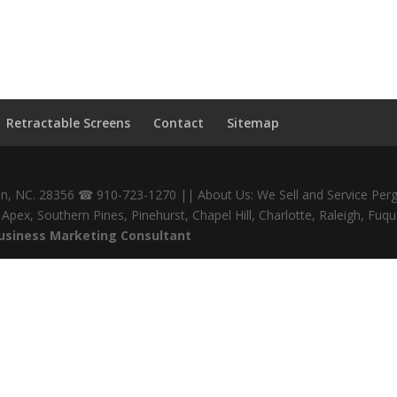
Retractable Screens
Contact
Sitemap
den, NC. 28356 ☎ 910-723-1270 || About Us: We Sell and Service Perg
gs, Apex, Southern Pines, Pinehurst, Chapel Hill, Charlotte, Raleigh,
Business Marketing Consultant