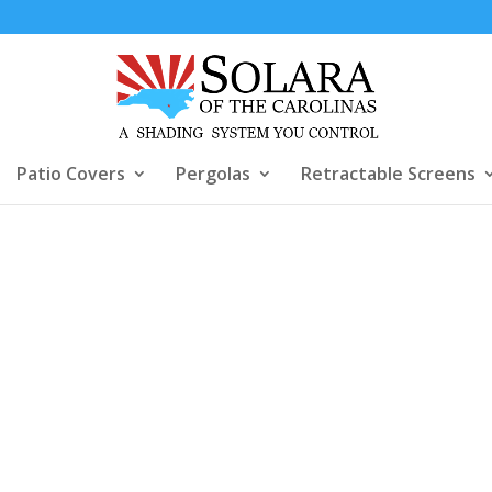
Patio Covers
Pergolas
Retractable Screens