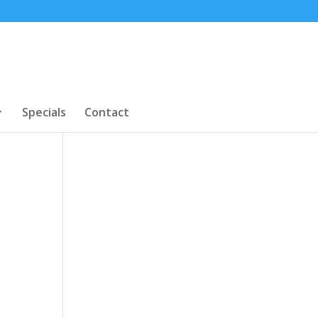
Specials
Contact