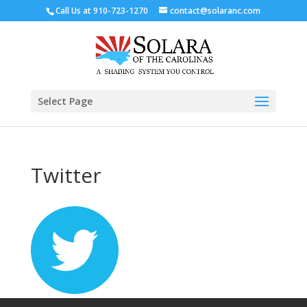
Call Us at
910-723-1270
contact@solaranc.com
Select Page
Twitter