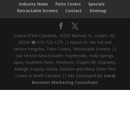
Industry News
Patio Covers
Specials
Retractable Screens
Contact
Sitemap
Solara of the Carolinas, 10255 Ramsey St., Linden, NC.
28356 ☎ 910-723-1270 || About Us: We Sell and
Service Pergolas, Patio Covers, Retractable Screens ||
Our Service Area Includes: Fayetteville, Holly Springs,
Apex, Southern Pines, Pinehurst, Chapel Hill, Charlotte,
Raleigh, Fuquay-Varina, Durham and Many Other Fine
Towns in North Carolina || Site Developed By:
Local
Business Marketing Consultant