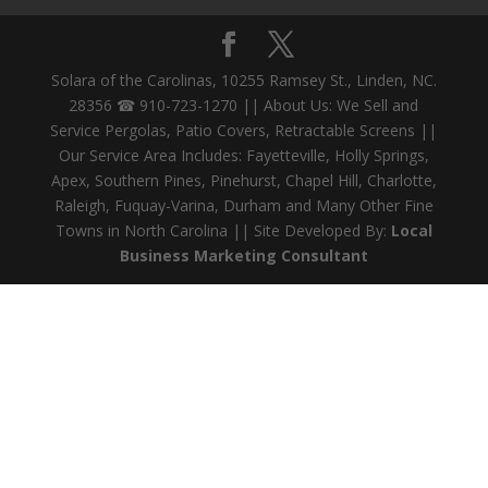
Solara of the Carolinas, 10255 Ramsey St., Linden, NC.
28356 ☎ 910-723-1270 || About Us: We Sell and
Service Pergolas, Patio Covers, Retractable Screens ||
Our Service Area Includes: Fayetteville, Holly Springs,
Apex, Southern Pines, Pinehurst, Chapel Hill, Charlotte,
Raleigh, Fuquay-Varina, Durham and Many Other Fine
Towns in North Carolina || Site Developed By:
Local
Business Marketing Consultant