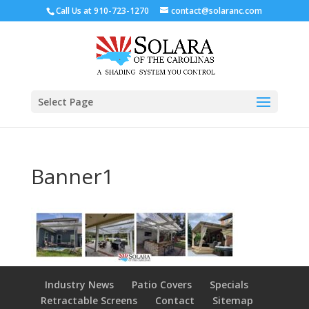
Call Us at
910-723-1270
contact@solaranc.com
Select Page
Banner1
Industry News
Patio Covers
Specials
Retractable Screens
Contact
Sitemap